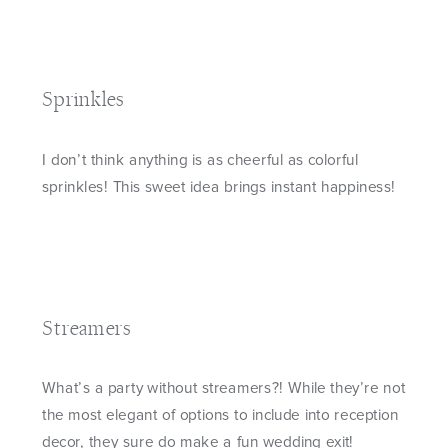
Sprinkles
I don’t think anything is as cheerful as colorful
sprinkles! This sweet idea brings instant happiness!
Streamers
What’s a party without streamers?! While they’re not
the most elegant of options to include into reception
decor, they sure do make a fun wedding exit!