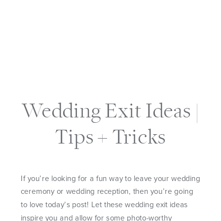
Wedding Exit Ideas |
Tips + Tricks
If you’re looking for a fun way to leave your wedding
ceremony or wedding reception, then you’re going
to love today’s post! Let these wedding exit ideas
inspire you and allow for some photo-worthy