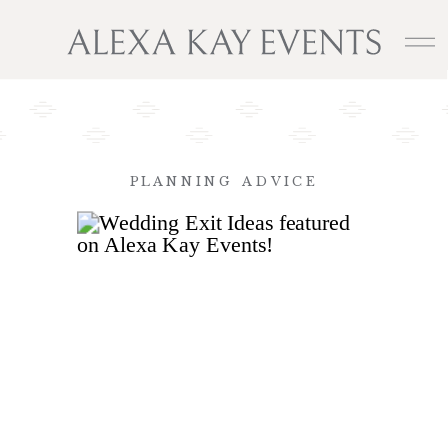
PLANNING ADVICE