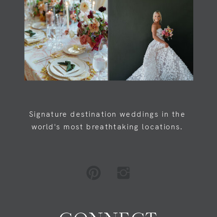
Load Newsreader Italic
Load Newsreader Italic
Signature destination weddings in the
world's most breathtaking locations.