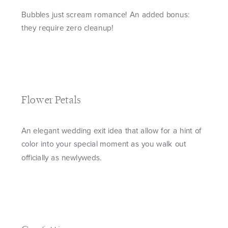
Bubbles just scream romance! An added bonus:
they require zero cleanup!
Flower Petals
An elegant wedding exit idea that allow for a hint of
color into your special moment as you walk out
officially as newlyweds.