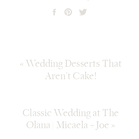
«
Wedding Desserts That
Aren’t Cake!
Classic Wedding at The
Olana | Micaela + Joe
»