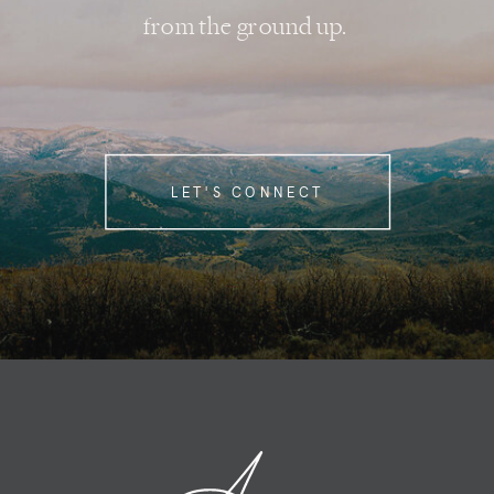
from the ground up.
LET'S CONNECT