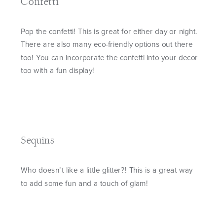
Confetti
Pop the confetti! This is great for either day or night.
There are also many eco-friendly options out there
too! You can incorporate the confetti into your decor
too with a fun display!
Sequins
Who doesn’t like a little glitter?! This is a great way
to add some fun and a touch of glam!