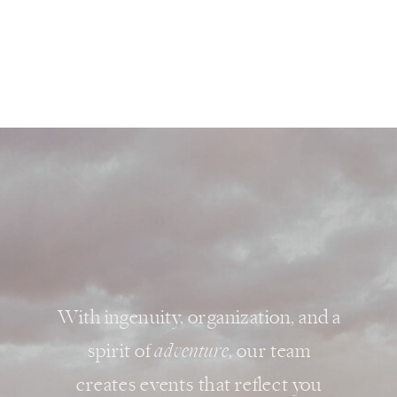
With ingenuity, organization, and a
spirit of
adventure
, our team
creates events that reflect you