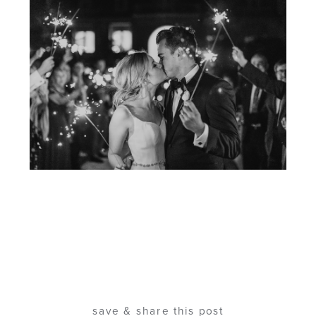
save & share this post