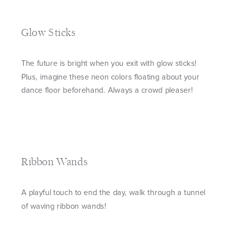
Glow Sticks
The future is bright when you exit with glow sticks!
Plus, imagine these neon colors floating about your
dance floor beforehand. Always a crowd pleaser!
Ribbon Wands
A playful touch to end the day, walk through a tunnel
of waving ribbon wands!