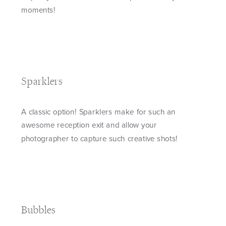
moments!
Sparklers
A classic option! Sparklers make for such an
awesome reception exit and allow your
photographer to capture such creative shots!
Bubbles