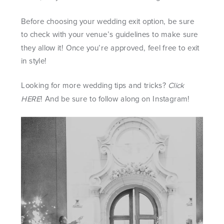
Before choosing your wedding exit option, be sure
to check with your venue’s guidelines to make sure
they allow it! Once you’re approved, feel free to exit
in style!
Looking for more wedding tips and tricks?
Click
HERE
! And be sure to follow along on
Instagram
!