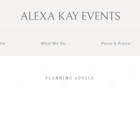
lio
What We Do
Press & Praise
PLANNING ADVICE