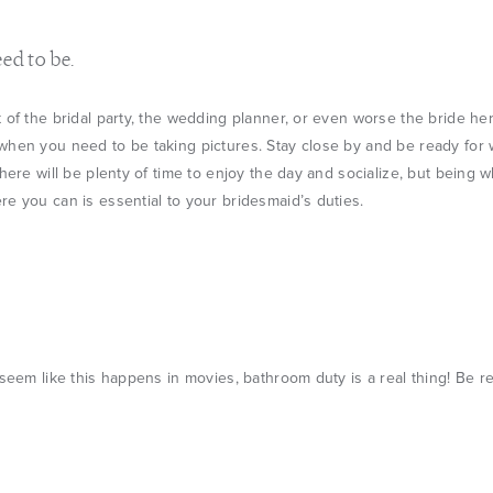
ed to be.
 of the bridal party, the wedding planner, or even worse the bride hers
when you need to be taking pictures. Stay close by and be ready for
There will be plenty of time to enjoy the day and socialize, but being
e you can is essential to your bridesmaid’s duties.
 seem like this happens in movies, bathroom duty is a real thing! Be r