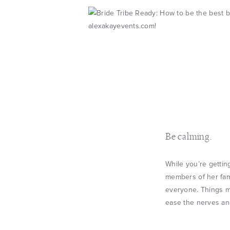
Be calming.
While you’re gettin
members of her fami
everyone. Things m
ease the nerves an