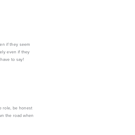
ven if they seem
ely even if they
 have to say!
e role, be honest
down the road when