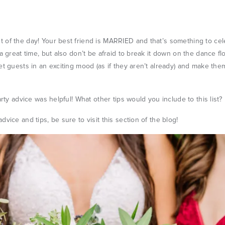
 of the day! Your best friend is MARRIED and that’s something to ce
a great time, but also don’t be afraid to break it down on the dance fl
et guests in an exciting mood (as if they aren’t already) and make them
arty advice was helpful! What other tips would you include to this list?
dvice and tips, be sure to visit
this section
of the blog!