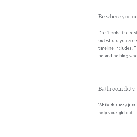
Be where you ne
Don’t make the rest
out where you are 
timeline includes. 
be and helping wher
Bathroom duty.
While this may just
help your girl out.