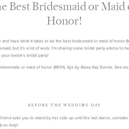
he Best Bridesmaid or Maid 
Honor!
 and have what it takes to be the best bridesmaid or maid of honor (
maid, but it’s a lot of work. I’m sharing some bridal party advice to h
our bestie’s bridal party!
BEFORE THE WEDDING DAY
friend asks you to stand by her side up until the last dance, consider
) on duty!