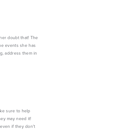
her doubt that! The
the events she has
ng, address them in
ake sure to help
hey may need it!
even if they don’t