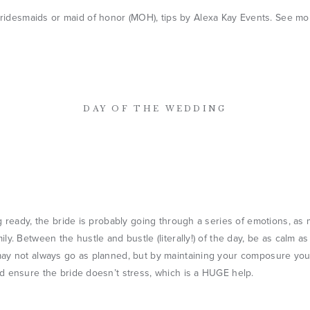
DAY OF THE WEDDING
g ready, the bride is probably going through a series of emotions, as
ly. Between the hustle and bustle (literally!) of the day, be as calm a
ay not always go as planned, but by maintaining your composure you’l
d ensure the bride doesn’t stress, which is a HUGE help.