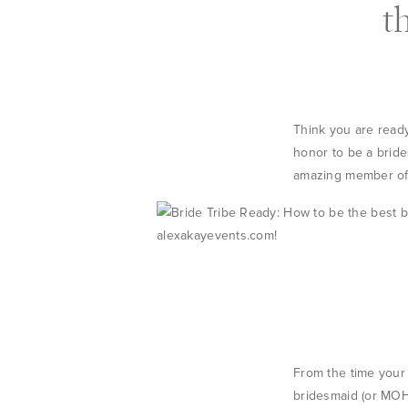
t
Think you are ready
honor to be a brides
amazing member of y
From the time your 
bridesmaid (or MOH