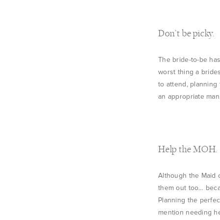
Don’t be picky.
The bride-to-be has
worst thing a bride
to attend, planning
an appropriate man
Help the MOH.
Although the Maid o
them out too… becau
Planning the perfec
mention needing hel