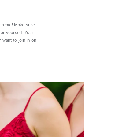
lebrate! Make sure
oor yourself! Your
 want to join in on