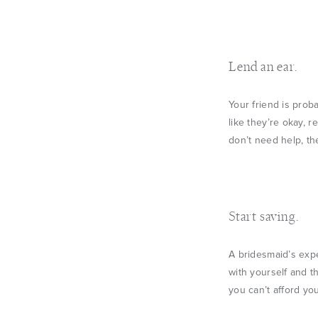
Lend an ear.
Your friend is prob
like they’re okay, 
don’t need help, th
Start saving.
A bridesmaid’s expe
with yourself and th
you can’t afford yo