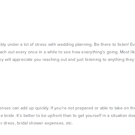
ably under a lot of stress with wedding planning. Be there to listen! E
reach out every once in a while to see how everything’s going. Most lik
ey will appreciate you reaching out and just listening to anything they
nses can add up quickly. If you’re not prepared or able to take on th
e bride. It’s better to be upfront than to get yourself in a situation 
ur dress, bridal shower expenses, etc.