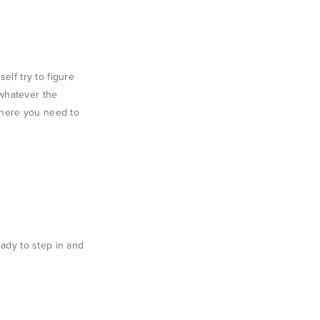
elf try to figure
 whatever the
 where you need to
eady to step in and