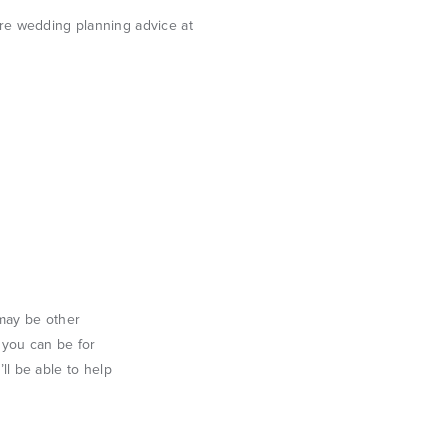
 may be other
s you can be for
l be able to help