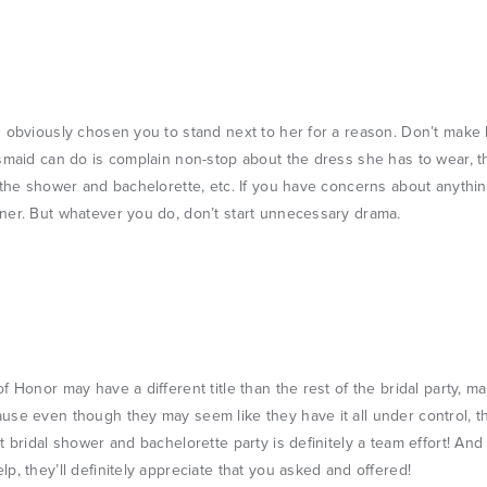
 obviously chosen you to stand next to her for a reason. Don’t make 
smaid can do is complain non-stop about the dress she has to wear, 
 the shower and bachelorette, etc. If you have concerns about anythi
ner. But whatever you do, don’t start unnecessary drama.
f Honor may have a different title than the rest of the bridal party, m
se even though they may seem like they have it all under control, t
t bridal shower and bachelorette party is definitely a team effort! And 
p, they’ll definitely appreciate that you asked and offered!