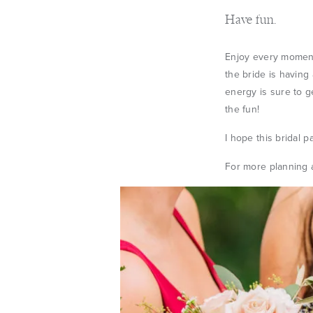
Have fun.
Enjoy every moment
the bride is having 
energy is sure to g
the fun!
I hope this bridal p
For more planning a