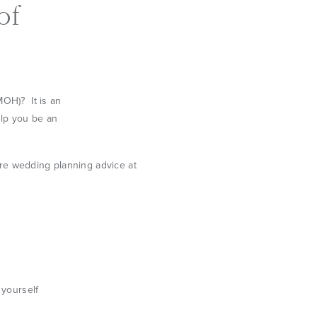
of
MOH)? It is an
elp you be an
 yourself