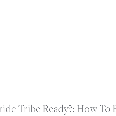
ride Tribe Ready?: How To 