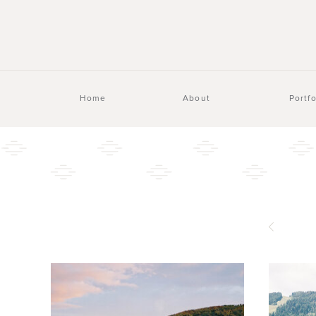
Home
About
Portfo