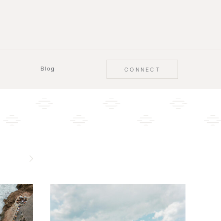
Blog
CONNECT