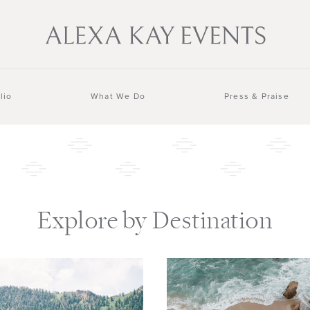
lio
What We Do
Press & Praise
Explore by Destination