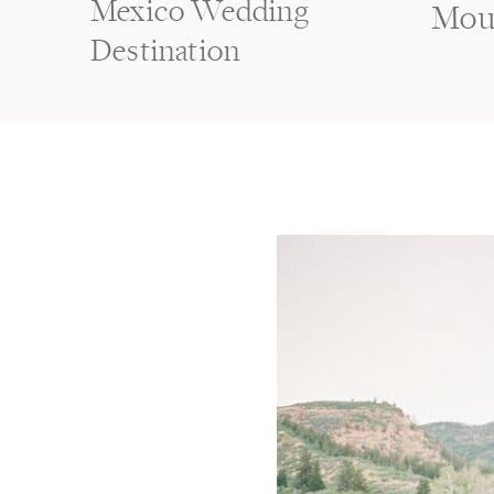
Mexico Wedding
Mou
Destination