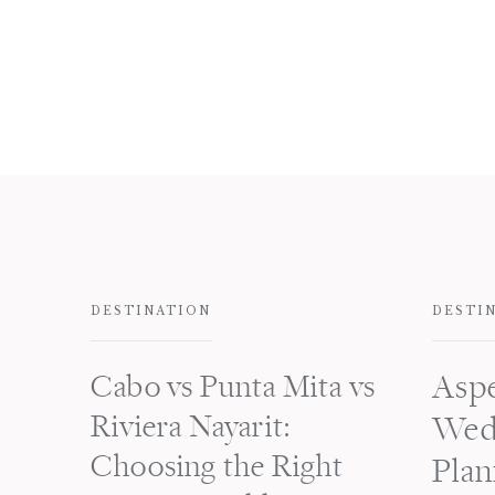
DESTINATION
DESTI
Cabo vs Punta Mita vs
Asp
Riviera Nayarit:
Wed
Choosing the Right
Plan