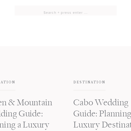
Search
for:
NATION
DESTINATION
en & Mountain
Cabo Wedding
ding Guide:
Guide: Planning
ning a Luxury
Luxury Destina