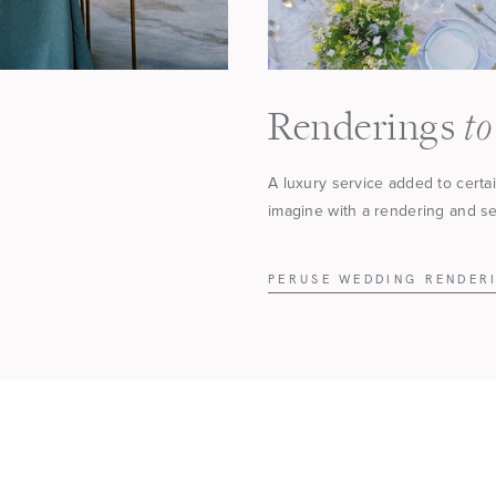
to
Renderings
A luxury service added to certa
imagine with a rendering and see
PERUSE WEDDING RENDER