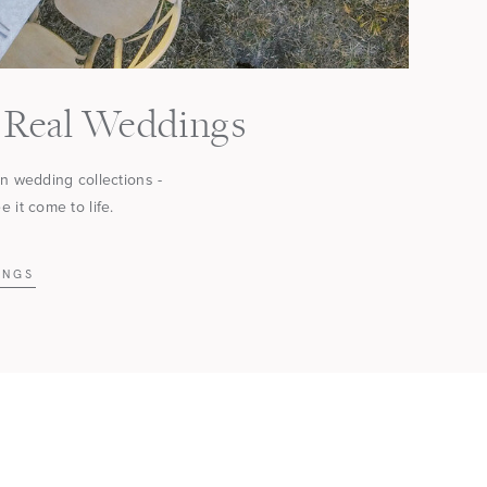
Real Weddings
in wedding collections -
 it come to life.
INGS