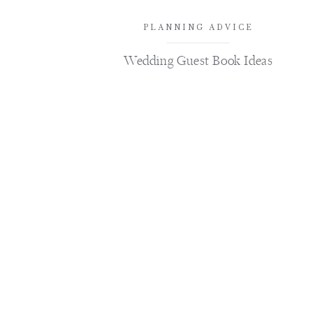
PLANNING ADVICE
Wedding Guest Book Ideas