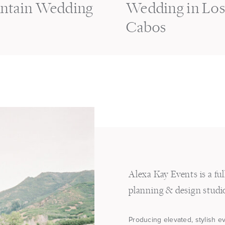
ntain Wedding
Wedding in Lo
Cabos
Alexa Kay Events is a fu
planning & design studi
Producing elevated, stylish e