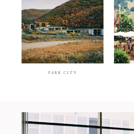
PARK CITY