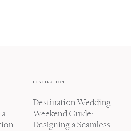
DESTINATION
Destination Wedding
 a
Weekend Guide:
tion
Designing a Seamless