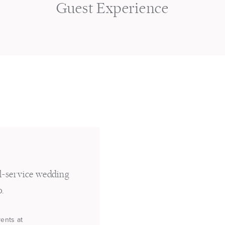
s
Guest Experience
ll-service wedding
o.
vents at