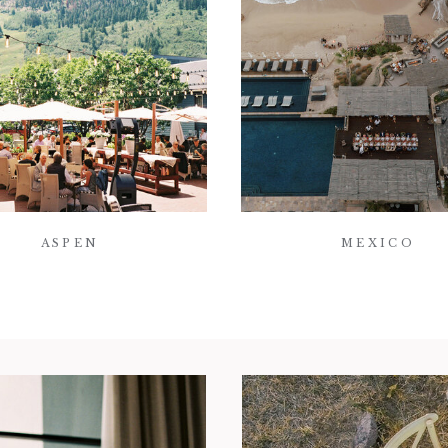
ASPEN
MEXICO