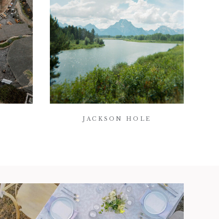
JACKSON HOLE