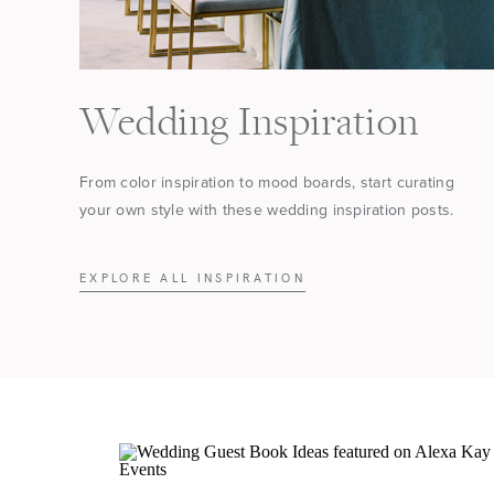
Wedding Inspiration
From color inspiration to mood boards, start curating
your own style with these wedding inspiration posts.
EXPLORE ALL INSPIRATION