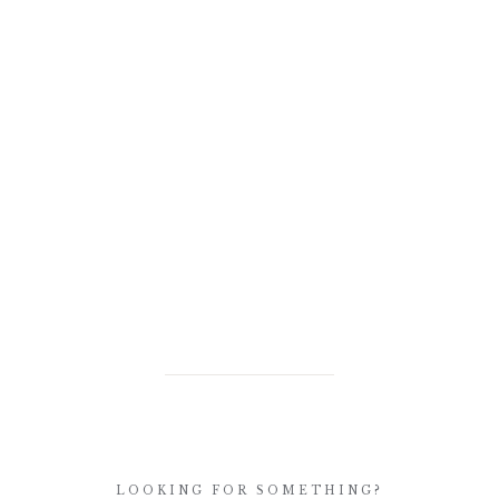
LOOKING FOR SOMETHING?