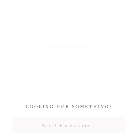
LOOKING FOR SOMETHING?
Search
for: