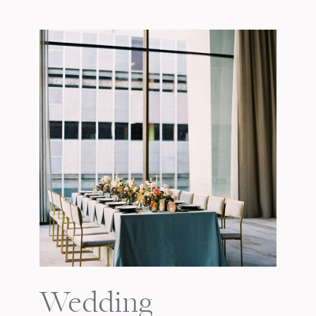
Wedding