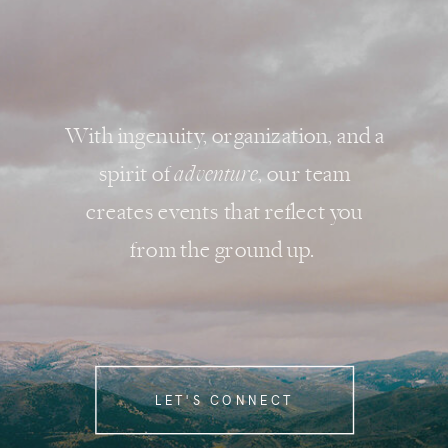
With ingenuity, organization, and a
spirit of
adventure
, our team
creates events that reflect you
from the ground up.
LET'S CONNECT