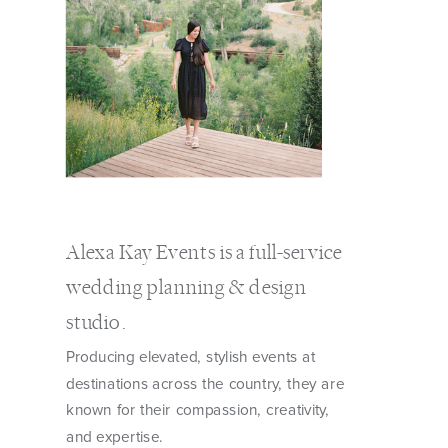
Alexa Kay Events is a full-service
wedding planning & design
studio.
Producing elevated, stylish events at
destinations across the country, they are
known for their compassion, creativity,
and expertise.