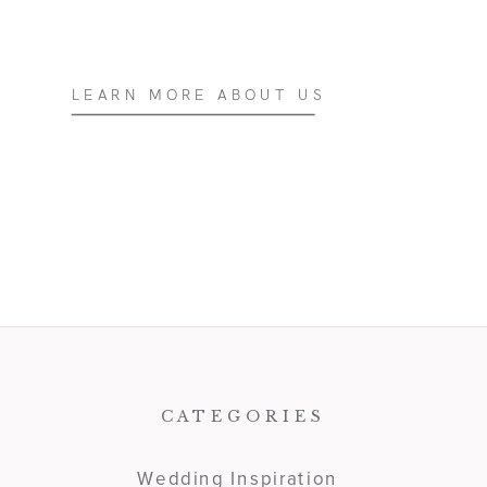
LEARN MORE ABOUT US
CATEGORIES
Wedding Inspiration