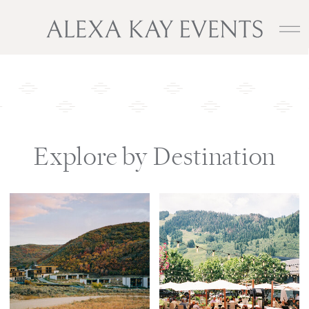
Explore by Destination