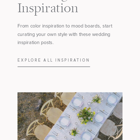
Inspiration
From color inspiration to mood boards, start
curating your own style with these wedding
inspiration posts.
EXPLORE ALL INSPIRATION