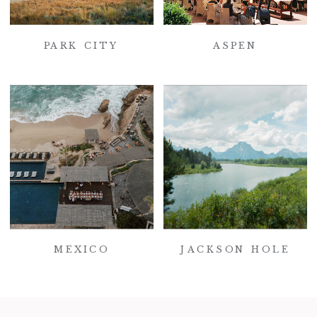
PARK CITY
ASPEN
MEXICO
JACKSON HOLE