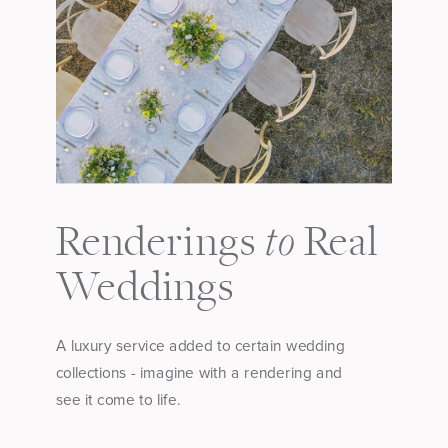
to
Renderings
Real
Weddings
A luxury service added to certain wedding
collections - imagine with a rendering and
see it come to life.