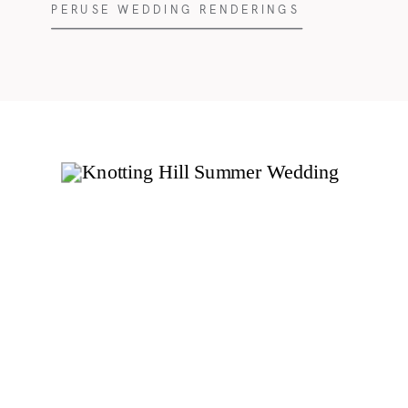
PERUSE WEDDING RENDERINGS