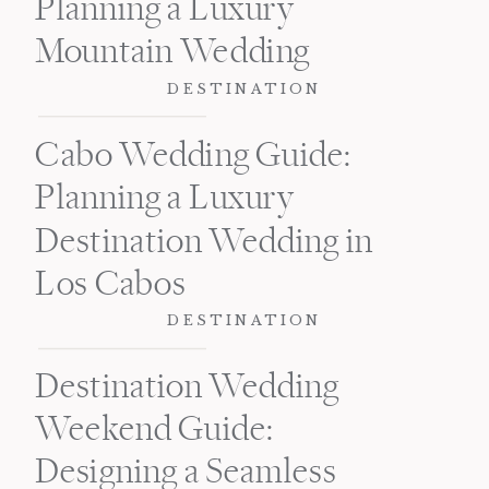
Planning a Luxury
Mountain Wedding
DESTINATION
Cabo Wedding Guide:
Planning a Luxury
Destination Wedding in
Los Cabos
DESTINATION
Destination Wedding
Weekend Guide:
Designing a Seamless