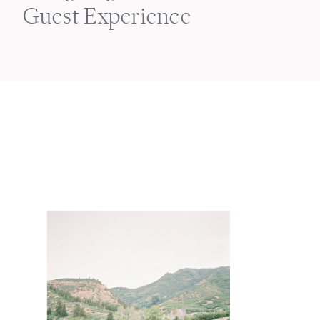
Guest Experience