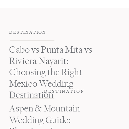
DESTINATION
Cabo vs Punta Mita vs
Riviera Nayarit:
Choosing the Right
Mexico Wedding
DESTINATION
Destination
Aspen & Mountain
Wedding Guide: