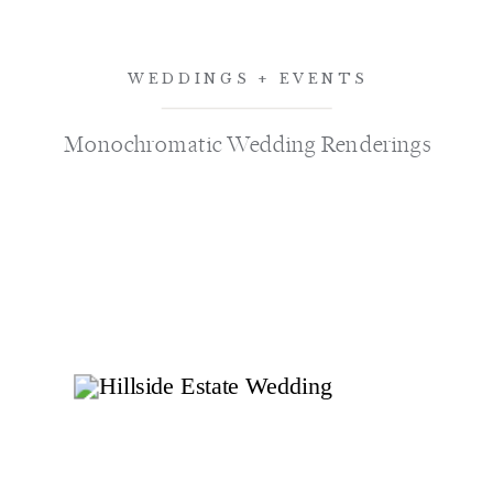
WEDDINGS + EVENTS
Monochromatic Wedding Renderings