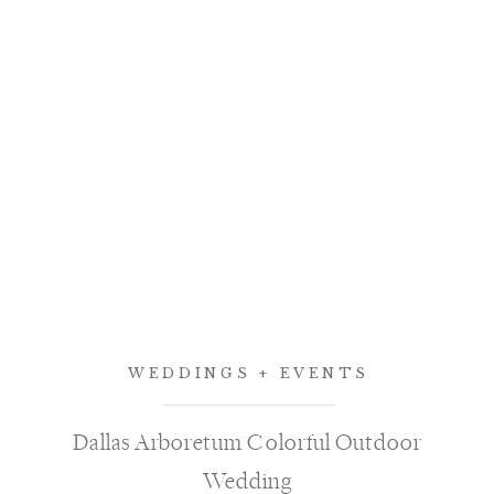
WEDDINGS + EVENTS
Dallas Arboretum Colorful Outdoor
Wedding