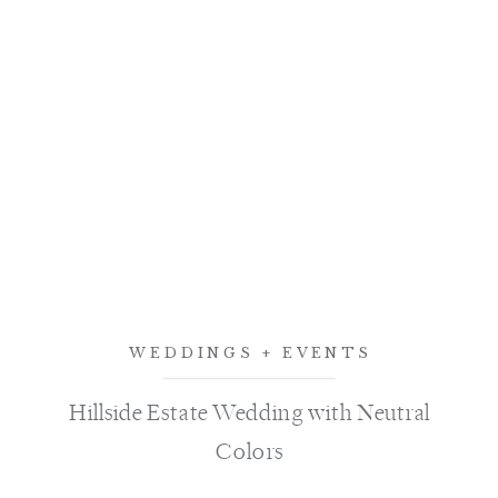
WEDDINGS + EVENTS
Hillside Estate Wedding with Neutral
Colors