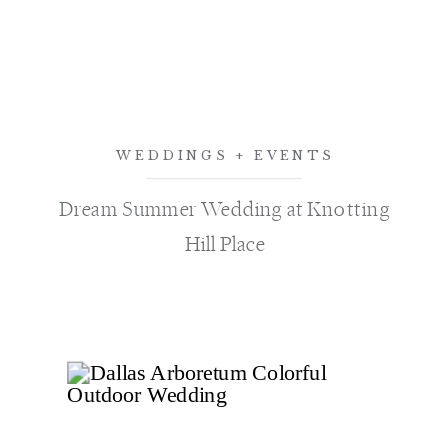
WEDDINGS + EVENTS
Dream Summer Wedding at Knotting
Hill Place