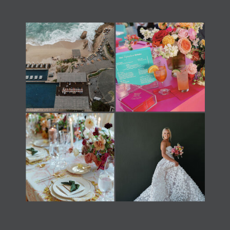
Load Newsreader Italic
Load Newsreader Italic