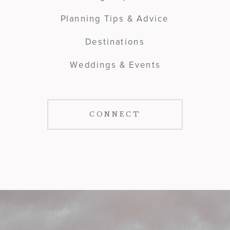
Planning Tips & Advice
Destinations
Weddings & Events
CONNECT