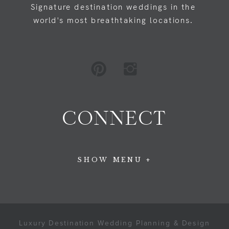
Signature destination weddings in the
world's most breathtaking locations.
CONNECT
SHOW MENU +
Luxury Destination Wedding Planning & Design