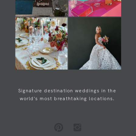
Load Newsreader Italic
Load Newsreader Italic
Signature destination weddings in the
world's most breathtaking locations.