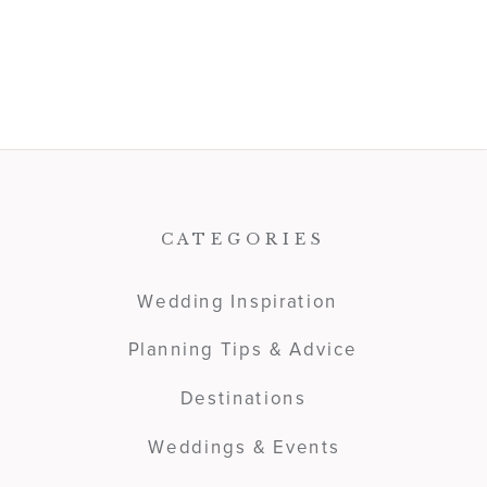
CATEGORIES
Wedding Inspiration
Planning Tips & Advice
Destinations
Weddings & Events