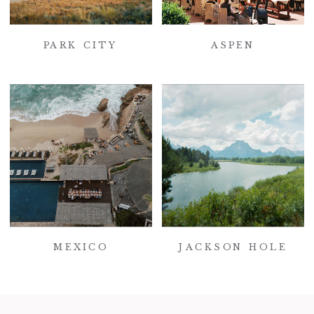
PARK CITY
ASPEN
MEXICO
JACKSON HOLE