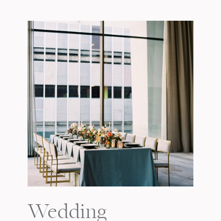
Wedding