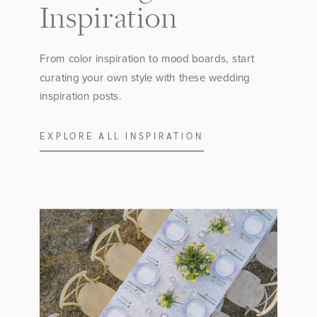
Inspiration
From color inspiration to mood boards, start
curating your own style with these wedding
inspiration posts.
EXPLORE ALL INSPIRATION