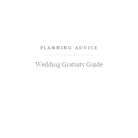
PLANNING ADVICE
Wedding Gratuity Guide