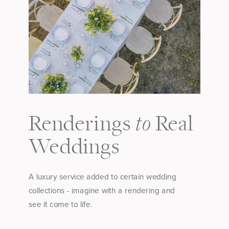
to
Renderings
Real
Weddings
A luxury service added to certain wedding
collections - imagine with a rendering and
see it come to life.