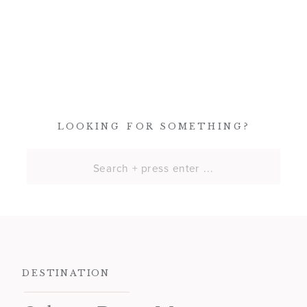
LOOKING FOR SOMETHING?
Search
for:
DESTINATION