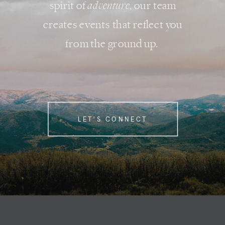
spirit of
adventure
, our team
creates events that reflect you
from the ground up.
LET'S CONNECT