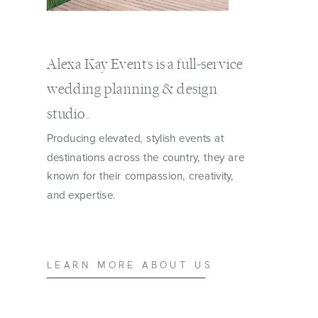
Alexa Kay Events is a full-service
wedding planning & design
studio.
Producing elevated, stylish events at
destinations across the country, they are
known for their compassion, creativity,
and expertise.
LEARN MORE ABOUT US