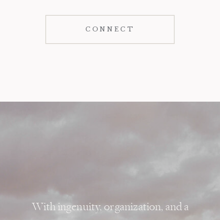
CONNECT
With ingenuity, organization, and a