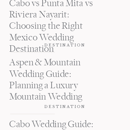
Cabo vs Punta Mita vs
Riviera Nayarit:
Choosing the Right
Mexico Wedding
DESTINATION
Destination
Aspen & Mountain
Wedding Guide:
Planning a Luxury
Mountain Wedding
DESTINATION
Cabo Wedding Guide: