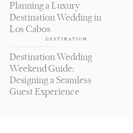
Planning a Luxury
Destination Wedding in
Los Cabos
DESTINATION
Destination Wedding
Weekend Guide:
Designing a Seamless
Guest Experience