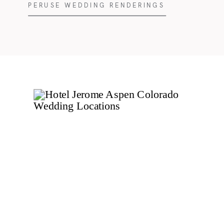
PERUSE WEDDING RENDERINGS