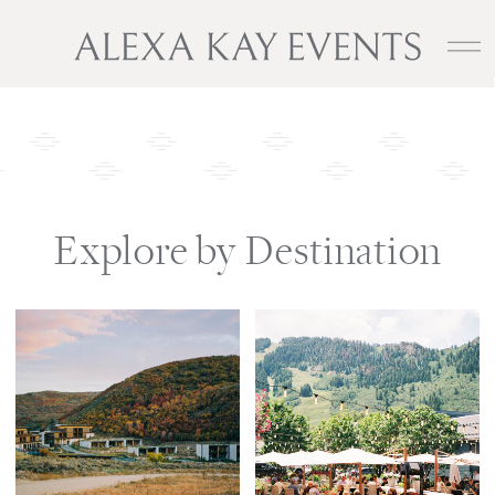
Explore by Destination