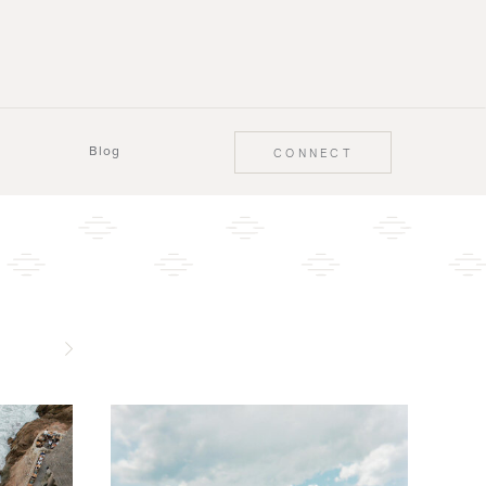
Blog
CONNECT