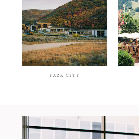
PARK CITY