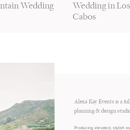
ntain Wedding
Wedding in Lo
Cabos
Alexa Kay Events is a fu
planning & design studi
Producing elevated, stylish e