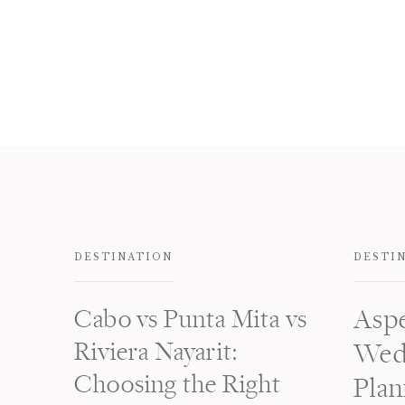
DESTINATION
DESTI
Cabo vs Punta Mita vs
Asp
Riviera Nayarit:
Wed
Choosing the Right
Plan