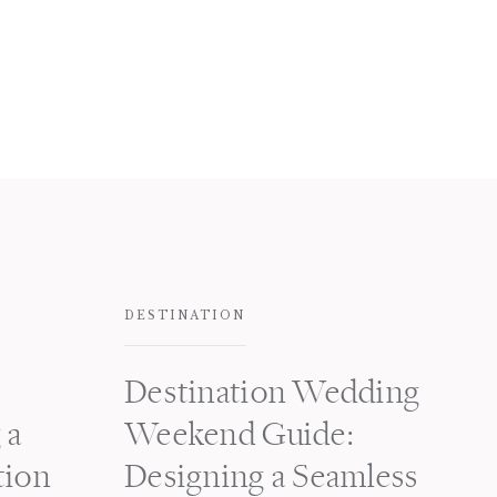
DESTINATION
Destination Wedding
 a
Weekend Guide:
tion
Designing a Seamless