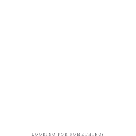
LOOKING FOR SOMETHING?