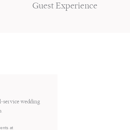
s
Guest Experience
ll-service wedding
o.
vents at