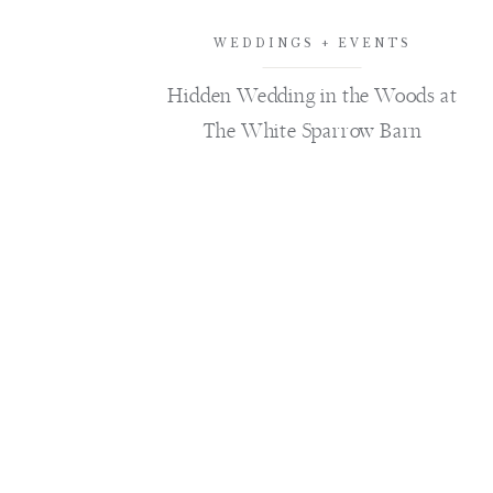
WEDDINGS + EVENTS
Hidden Wedding in the Woods at
The White Sparrow Barn