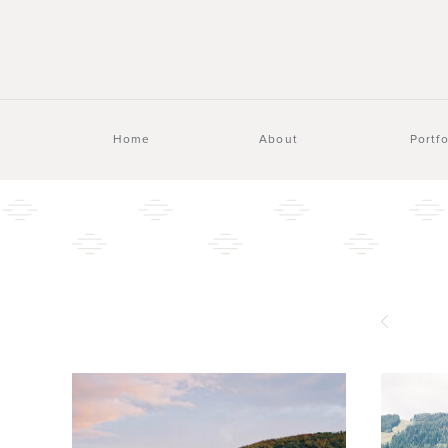
Home
About
Portfo