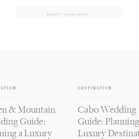
Search
for:
NATION
DESTINATION
en & Mountain
Cabo Wedding
ding Guide:
Guide: Planning
ning a Luxury
Luxury Destina