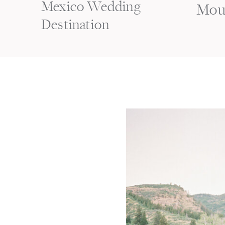
Mexico Wedding
Mou
Destination