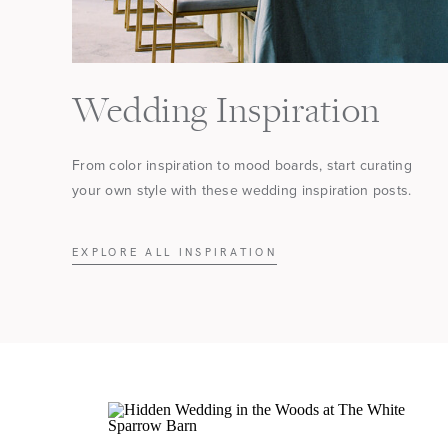
Wedding Inspiration
From color inspiration to mood boards, start curating
your own style with these wedding inspiration posts.
EXPLORE ALL INSPIRATION