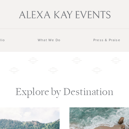
lio
What We Do
Press & Praise
Explore by Destination