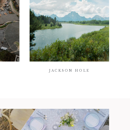
JACKSON HOLE