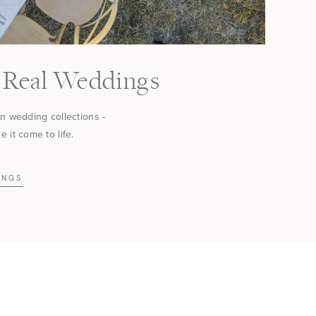
Real Weddings
in wedding collections -
 it come to life.
INGS