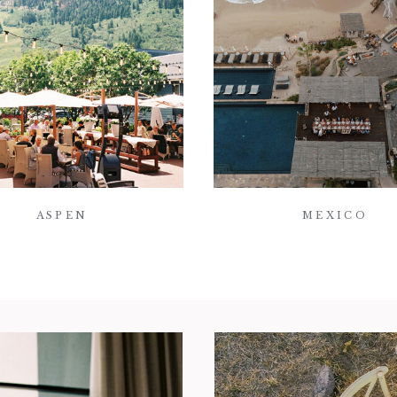
ASPEN
MEXICO