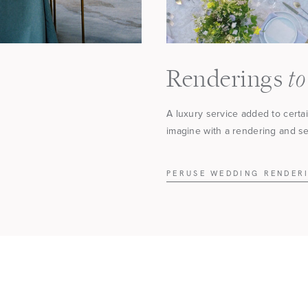
to
Renderings
A luxury service added to certa
imagine with a rendering and see
PERUSE WEDDING RENDER