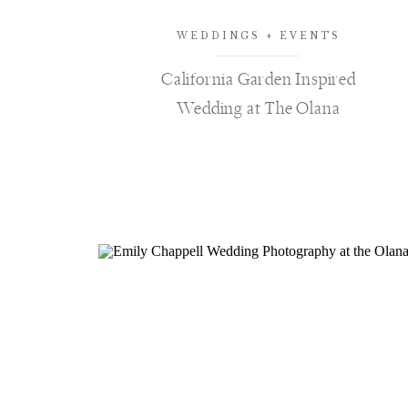
WEDDINGS + EVENTS
California Garden Inspired
Wedding at The Olana