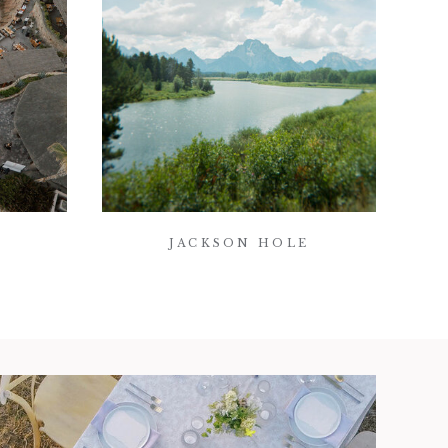
JACKSON HOLE