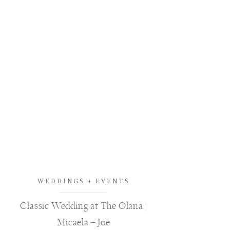
WEDDINGS + EVENTS
Classic Wedding at The Olana |
Micaela + Joe