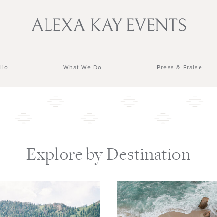
lio
What We Do
Press & Praise
Explore by Destination