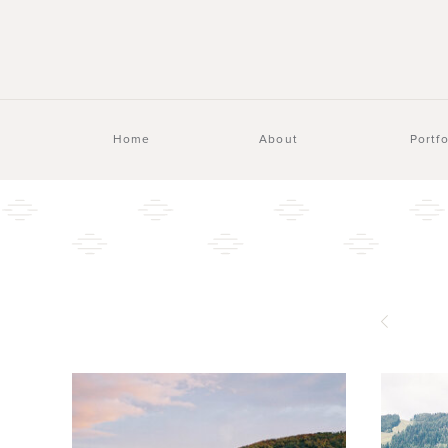
Home
About
Portfo