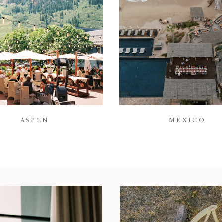
ASPEN
MEXICO