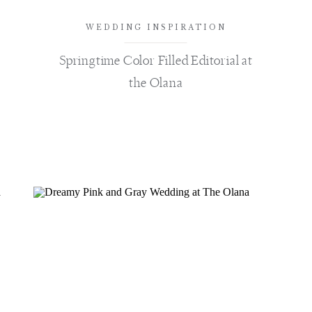
WEDDING INSPIRATION
Springtime Color Filled Editorial at
the Olana