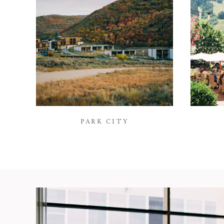
PARK CITY