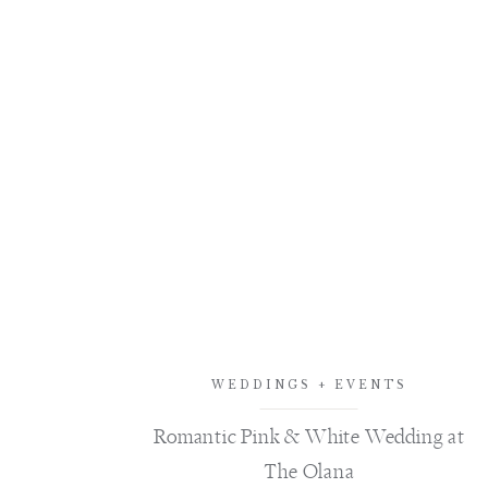
WEDDINGS + EVENTS
Romantic Pink & White Wedding at
The Olana