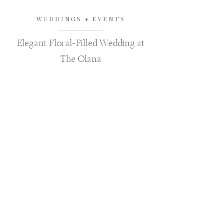
WEDDINGS + EVENTS
Elegant Floral-Filled Wedding at
The Olana