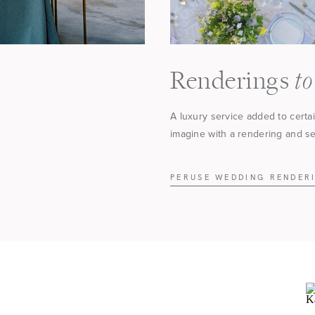
to
Renderings
A luxury service added to certa
imagine with a rendering and see
PERUSE WEDDING RENDER