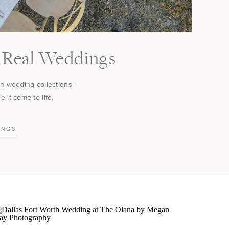
Real Weddings
in wedding collections -
 it come to life.
INGS