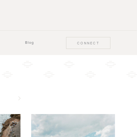
Blog
CONNECT