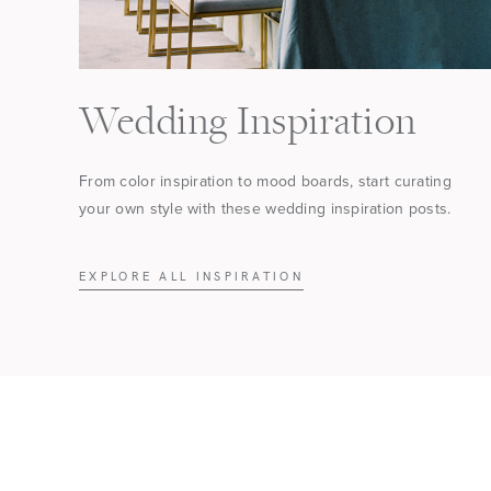
Wedding Inspiration
From color inspiration to mood boards, start curating
your own style with these wedding inspiration posts.
EXPLORE ALL INSPIRATION