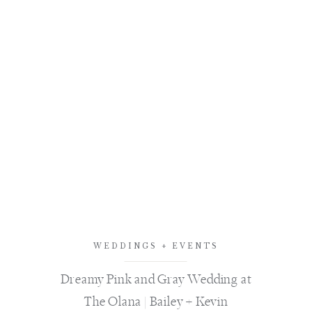
WEDDINGS + EVENTS
Dreamy Pink and Gray Wedding at
The Olana | Bailey + Kevin