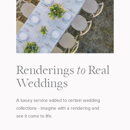
to
Renderings
Real
Weddings
A luxury service added to certain wedding
collections - imagine with a rendering and
see it come to life.