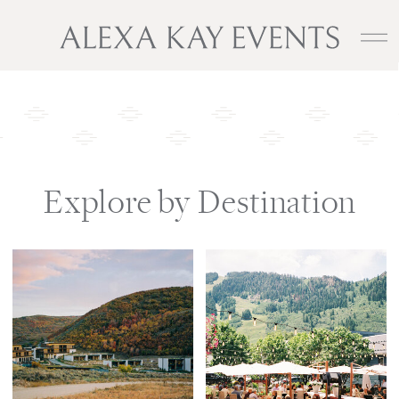
Explore by Destination