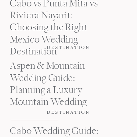
Cabo vs Punta Mita vs
Riviera Nayarit:
Choosing the Right
Mexico Wedding
DESTINATION
Destination
Aspen & Mountain
Wedding Guide:
Planning a Luxury
Mountain Wedding
DESTINATION
Cabo Wedding Guide: