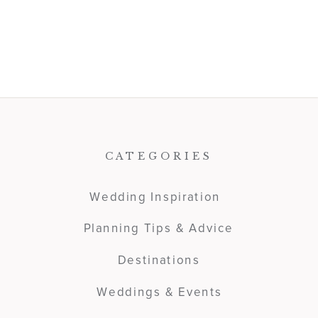
CATEGORIES
Wedding Inspiration
Planning Tips & Advice
Destinations
Weddings & Events