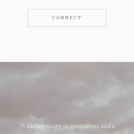
CONNECT
With ingenuity, organization, and a