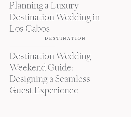
Planning a Luxury
Destination Wedding in
Los Cabos
DESTINATION
Destination Wedding
Weekend Guide:
Designing a Seamless
Guest Experience