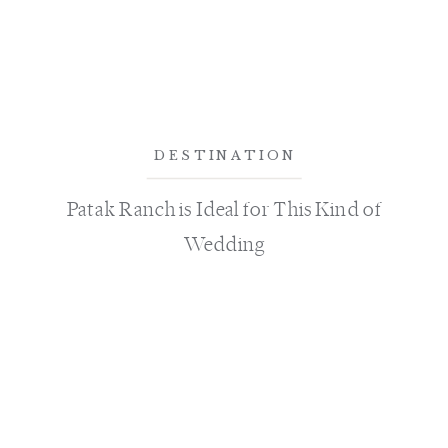
DESTINATION
Patak Ranch is Ideal for This Kind of
Wedding