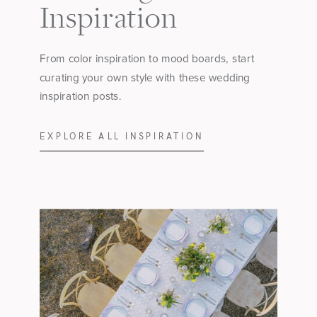
Inspiration
From color inspiration to mood boards, start
curating your own style with these wedding
inspiration posts.
EXPLORE ALL INSPIRATION