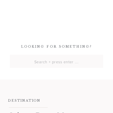
LOOKING FOR SOMETHING?
Search
for:
DESTINATION