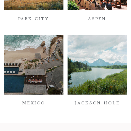
PARK CITY
ASPEN
MEXICO
JACKSON HOLE