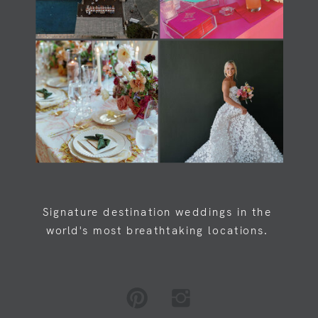
Load Newsreader Italic
Load Newsreader Italic
Signature destination weddings in the
world's most breathtaking locations.