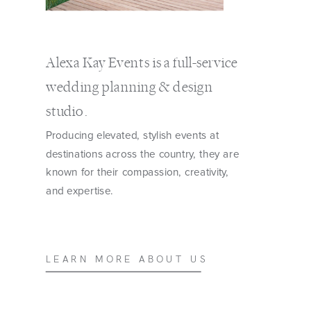
Alexa Kay Events is a full-service
wedding planning & design
studio.
Producing elevated, stylish events at
destinations across the country, they are
known for their compassion, creativity,
and expertise.
LEARN MORE ABOUT US