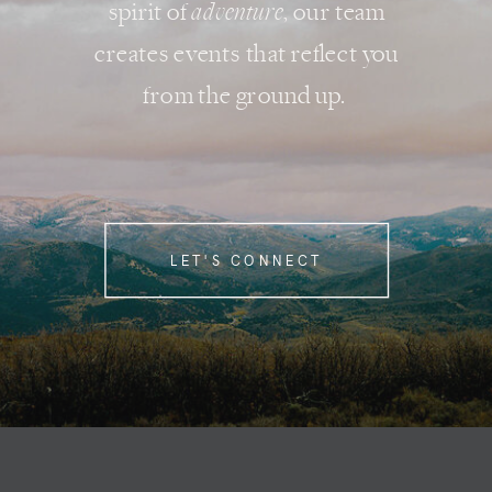
spirit of
adventure
, our team
creates events that reflect you
from the ground up.
LET'S CONNECT