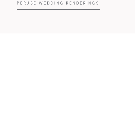
PERUSE WEDDING RENDERINGS