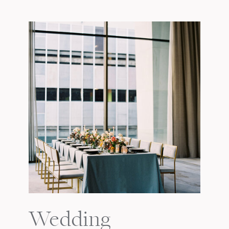
Wedding