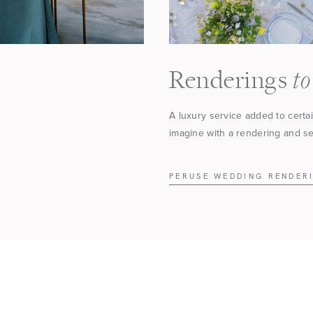
to
Renderings
A luxury service added to certa
imagine with a rendering and see
PERUSE WEDDING RENDER