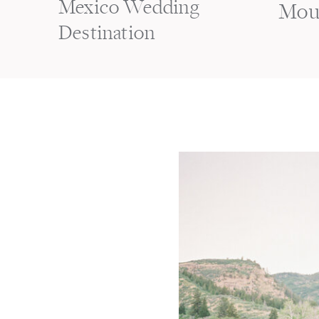
Mexico Wedding
Mou
Destination