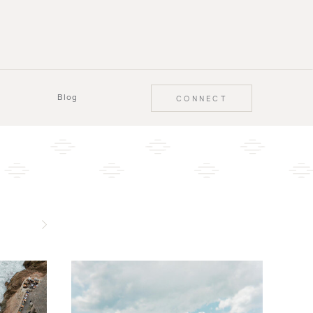
Blog
CONNECT