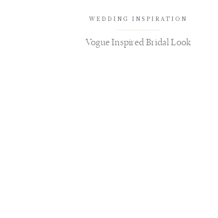
WEDDING INSPIRATION
Vogue Inspired Bridal Look