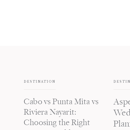
DESTINATION
DESTI
Cabo vs Punta Mita vs
Asp
Riviera Nayarit:
Wed
Choosing the Right
Plan