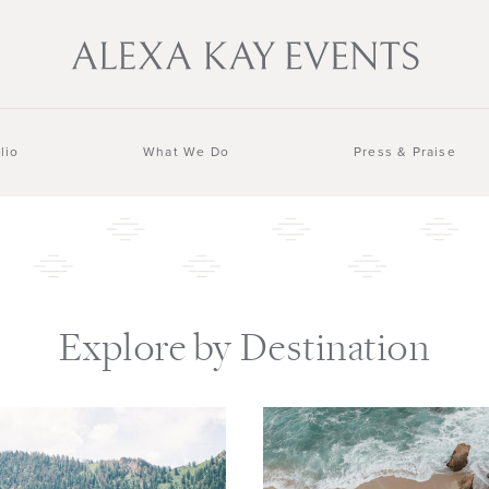
lio
What We Do
Press & Praise
Explore by Destination