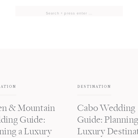
Search
for:
NATION
DESTINATION
en & Mountain
Cabo Wedding
ding Guide:
Guide: Planning
ning a Luxury
Luxury Destina