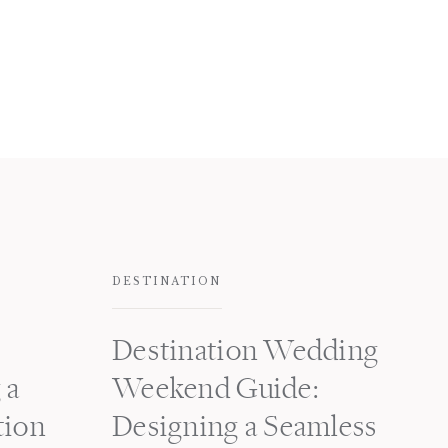
DESTINATION
Destination Wedding
 a
Weekend Guide:
tion
Designing a Seamless