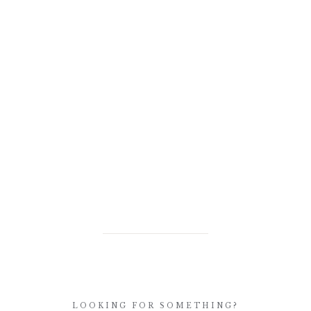
LOOKING FOR SOMETHING?