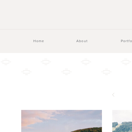
Home
About
Portfo