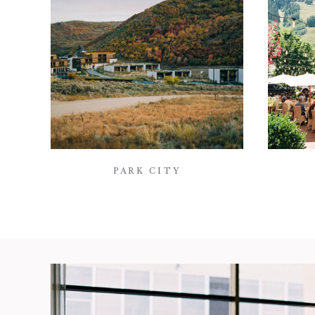
PARK CITY