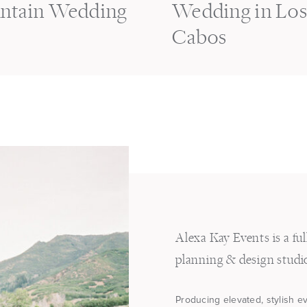
ntain Wedding
Wedding in Lo
Cabos
Alexa Kay Events is a fu
planning & design studi
Producing elevated, stylish e