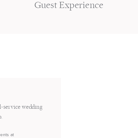
s
Guest Experience
ll-service wedding
o.
vents at