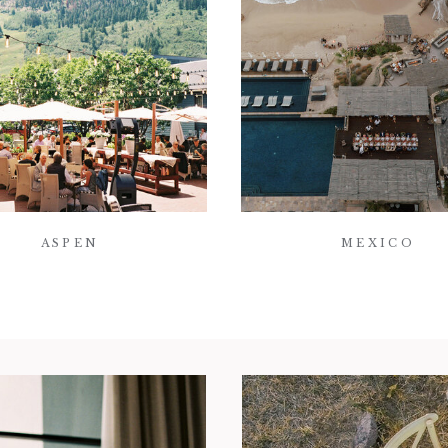
ASPEN
MEXICO