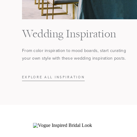
Wedding Inspiration
From color inspiration to mood boards, start curating
your own style with these wedding inspiration posts.
EXPLORE ALL INSPIRATION