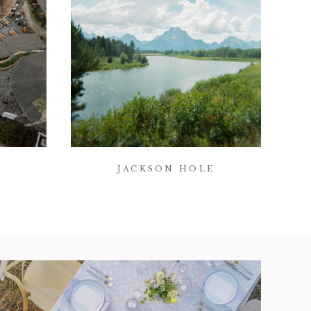
JACKSON HOLE