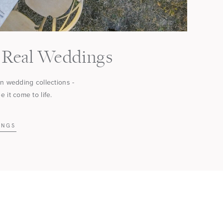
Real Weddings
in wedding collections -
 it come to life.
INGS