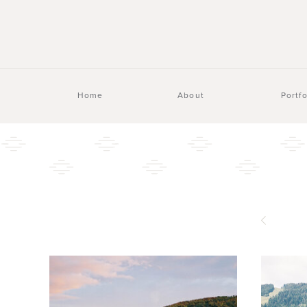
Home
About
Portfo