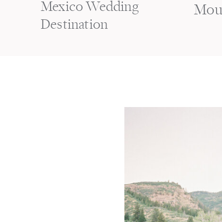
Mexico Wedding
Mou
Destination