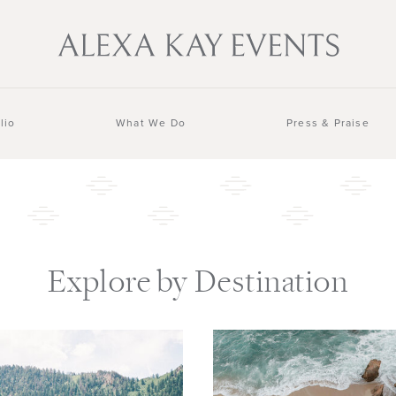
lio
What We Do
Press & Praise
Explore by Destination