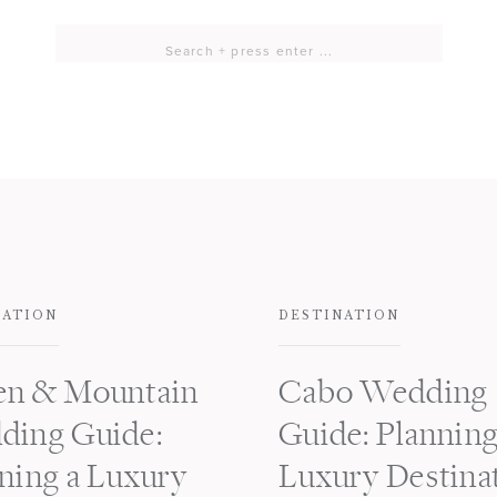
Search
for:
NATION
DESTINATION
en & Mountain
Cabo Wedding
ding Guide:
Guide: Planning
ning a Luxury
Luxury Destina