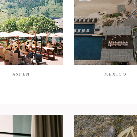
ASPEN
MEXICO