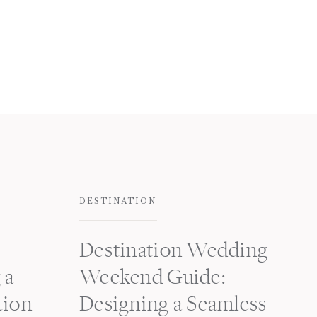
DESTINATION
Destination Wedding
 a
Weekend Guide:
tion
Designing a Seamless