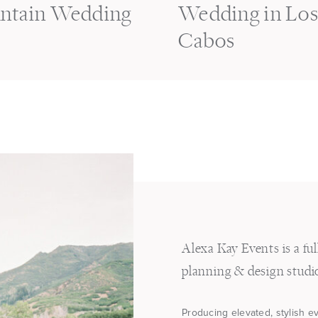
ntain Wedding
Wedding in Lo
Cabos
Alexa Kay Events is a fu
planning & design studi
Producing elevated, stylish e