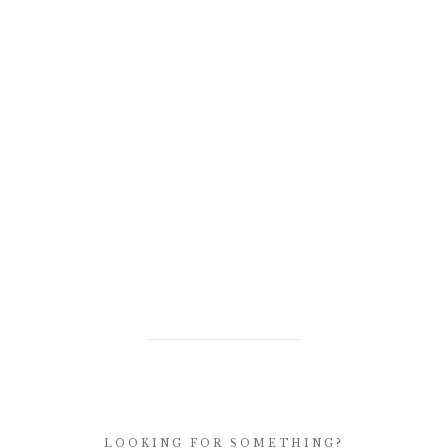
LOOKING FOR SOMETHING?