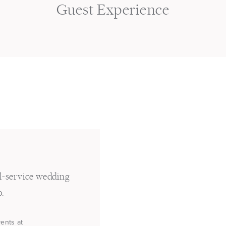
s
Guest Experience
ll-service wedding
o.
vents at