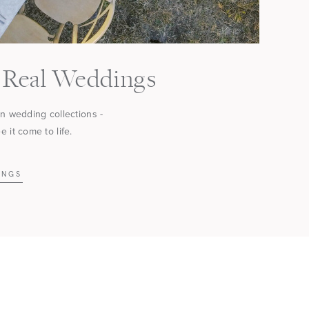
Real Weddings
in wedding collections -
 it come to life.
INGS