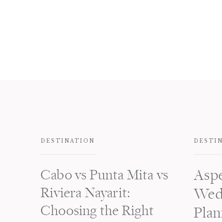
DESTINATION
DESTI
Cabo vs Punta Mita vs
Asp
Riviera Nayarit:
Wed
Choosing the Right
Plan