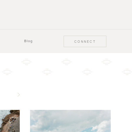
Blog
CONNECT