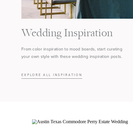
Wedding Inspiration
From color inspiration to mood boards, start curating
your own style with these wedding inspiration posts.
EXPLORE ALL INSPIRATION