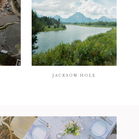
JACKSON HOLE