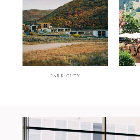
PARK CITY