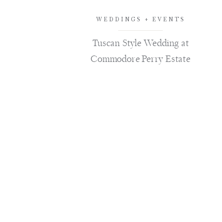
WEDDINGS + EVENTS
Tuscan Style Wedding at
Commodore Perry Estate