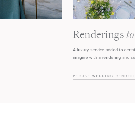
to
Renderings
A luxury service added to certa
imagine with a rendering and see
PERUSE WEDDING RENDER