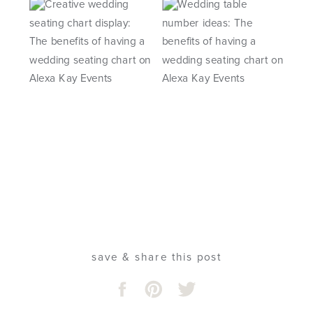
save & share this post