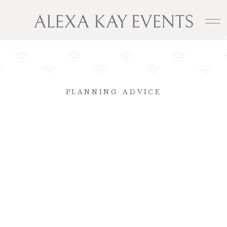
PLANNING ADVICE