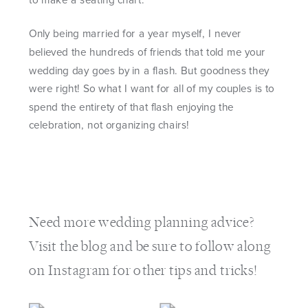
to make a seating chart.
Only being married for a year myself, I never
believed the hundreds of friends that told me your
wedding day goes by in a flash. But goodness they
were right! So what I want for all of my couples is to
spend the entirety of that flash enjoying the
celebration, not organizing chairs!
Need more
wedding planning advice
?
Visit the
blog
and be sure to follow along
on
Instagram
for other tips and tricks!