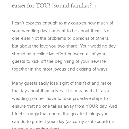
easier for YOU! (sound familiar?!)
I can’t express enough to my couples how much of
your wedding day is meant to be about them. No
one else! Not the problems or opinions of others,
but about the love you two share. Your wedding day
should be a collective effort between all of your
guests to kick off the beginning of your new life
together in the most joyous and exciting of ways!
Many guests sadly lose sight of this fact and make
the day about themselves. This means that I as a
wedding planner have to take proactive steps to
ensure that no one takes away from YOUR day. And
I feel strongly that one of the greatest things you
can do to protect your day (as corny as it sounds) is