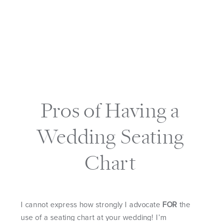
Pros of Having a
Wedding Seating
Chart
I cannot express how strongly I advocate
FOR
the
use of a seating chart at your wedding! I’m