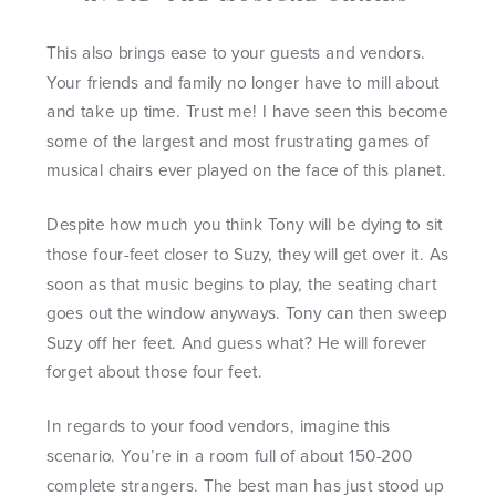
This also brings ease to your guests and vendors.
Your friends and family no longer have to mill about
and take up time. Trust me! I have seen this become
some of the largest and most frustrating games of
musical chairs ever played on the face of this planet.
Despite how much you think Tony will be dying to sit
those four-feet closer to Suzy, they will get over it. As
soon as that music begins to play, the seating chart
goes out the window anyways. Tony can then sweep
Suzy off her feet. And guess what? He will forever
forget about those four feet.
In regards to your food vendors, imagine this
scenario. You’re in a room full of about 150-200
complete strangers. The best man has just stood up