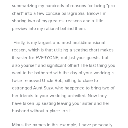
summarizing my hundreds of reasons for being “pro-
chart” into a few concise paragraphs. Below I’m
sharing two of my greatest reasons and a little
preview into my rational behind them.
Firstly, is my largest and most multidimensional
reason, which is that utilizing a seating chart makes
it easier for EVERYONE; not just your guests, but
also yourself and significant other! The last thing you
want to be bothered with the day of your wedding is
twice-removed Uncle Bob, sitting to close to
estranged Aunt Suzy, who happened to bring two of
her friends to your wedding uninvited. Now they
have taken up seating leaving your sister and her
husband without a place to sit.
Minus the names in this example, I have personally