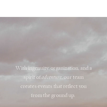
With ingenuity, organization, and a
spirit of
adventure
, our team
creates events that reflect you
from the ground up.