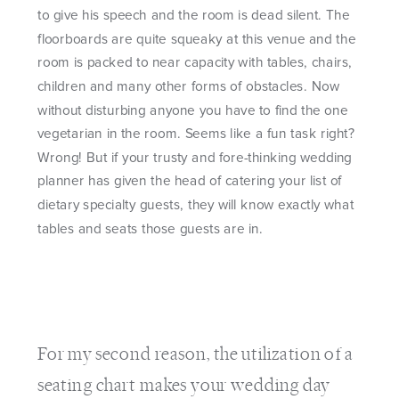
to give his speech and the room is dead silent. The
floorboards are quite squeaky at this venue and the
room is packed to near capacity with tables, chairs,
children and many other forms of obstacles. Now
without disturbing anyone you have to find the one
vegetarian in the room. Seems like a fun task right?
Wrong! But if your trusty and fore-thinking wedding
planner has given the head of catering your list of
dietary specialty guests, they will know exactly what
tables and seats those guests are in.
For my second reason, the utilization of a
seating chart makes your wedding day