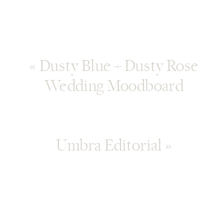
«
Dusty Blue + Dusty Rose
Wedding Moodboard
Umbra Editorial
»