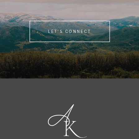
LET'S CONNECT