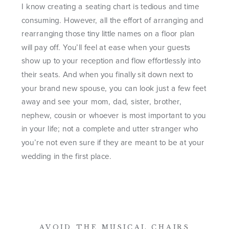
I know creating a seating chart is tedious and time
consuming. However, all the effort of arranging and
rearranging those tiny little names on a floor plan
will pay off. You’ll feel at ease when your guests
show up to your reception and flow effortlessly into
their seats. And when you finally sit down next to
your brand new spouse, you can look just a few feet
away and see your mom, dad, sister, brother,
nephew, cousin or whoever is most important to you
in your life; not a complete and utter stranger who
you’re not even sure if they are meant to be at your
wedding in the first place.
AVOID THE MUSICAL CHAIRS