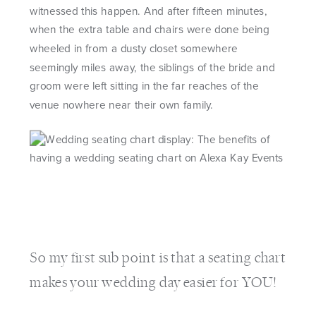
witnessed this happen. And after fifteen minutes,
when the extra table and chairs were done being
wheeled in from a dusty closet somewhere
seemingly miles away, the siblings of the bride and
groom were left sitting in the far reaches of the
venue nowhere near their own family.
So my first sub point is that a seating chart
makes your wedding day easier for YOU!