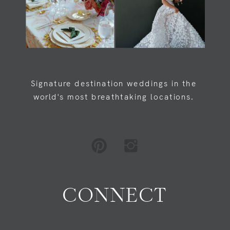
Signature destination weddings in the
world's most breathtaking locations.
CONNECT