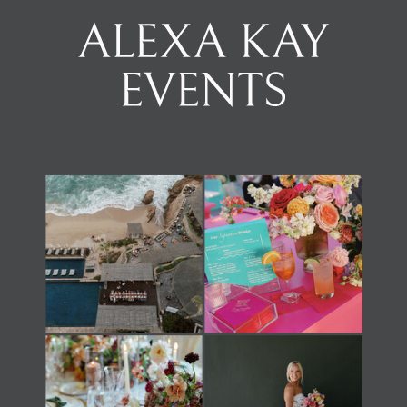
Load Newsreader Italic
Load Newsreader Italic