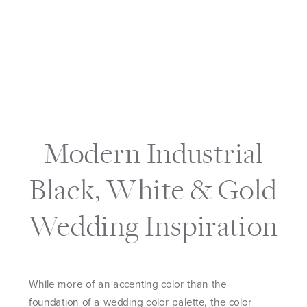
Modern Industrial
Black, White & Gold
Wedding Inspiration
While more of an accenting color than the
foundation of a wedding color palette, the color