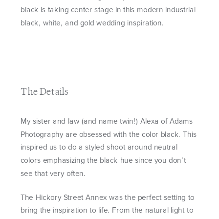
black is taking center stage in this modern industrial
black, white, and gold wedding inspiration.
The Details
My sister and law (and name twin!) Alexa of Adams
Photography are obsessed with the color black. This
inspired us to do a styled shoot around neutral
colors emphasizing the black hue since you don’t
see that very often.
The Hickory Street Annex was the perfect setting to
bring the inspiration to life. From the natural light to