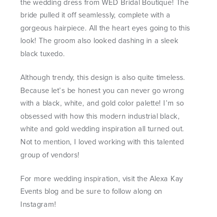
the wedding dress from WED Bridal Boutique! The
bride pulled it off seamlessly, complete with a
gorgeous hairpiece. All the heart eyes going to this
look! The groom also looked dashing in a sleek
black tuxedo.
Although trendy, this design is also quite timeless.
Because let’s be honest you can never go wrong
with a black, white, and gold color palette! I’m so
obsessed with how this modern industrial black,
white and gold wedding inspiration all turned out.
Not to mention, I loved working with this talented
group of vendors!
For more wedding inspiration, visit the
Alexa Kay
Events
blog and be sure to follow along on
Instagram!