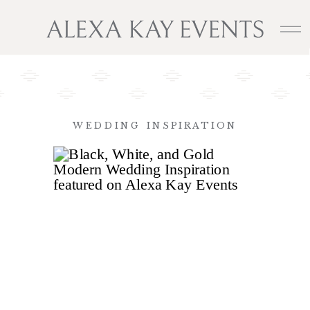
WEDDING INSPIRATION