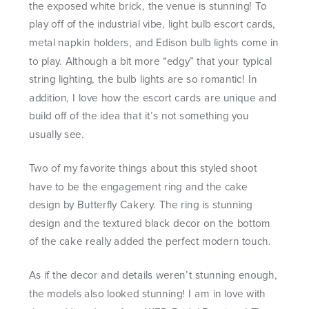
the exposed white brick, the venue is stunning! To
play off of the industrial vibe, light bulb escort cards,
metal napkin holders, and Edison bulb lights come in
to play. Although a bit more “edgy” that your typical
string lighting, the bulb lights are so romantic! In
addition, I love how the escort cards are unique and
build off of the idea that it’s not something you
usually see.
Two of my favorite things about this styled shoot
have to be the engagement ring and the cake
design by Butterfly Cakery. The ring is stunning
design and the textured black decor on the bottom
of the cake really added the perfect modern touch.
As if the decor and details weren’t stunning enough,
the models also looked stunning! I am in love with